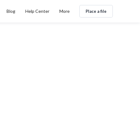
Blog
Help Center
More
Place a file
g
By
n