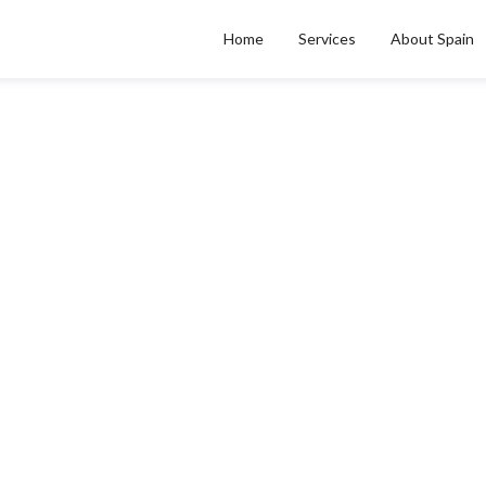
Home
Services
About Spain
Chill Out: Understandin
ank Account Freezing 
Debt Collectors In Spai