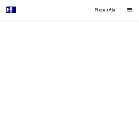
Place a file
Settling Debt Disputes In Spain
Without Court Drama
Home
Help Center
Legal