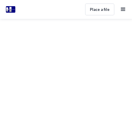
Place a file
ALL POSTS IN CATEGORY
Tutorial
No items found.
Subscribe