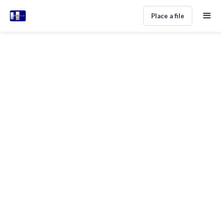
Place a file
ALL POSTS TAGGED WITH
Inspiration
No items found.
Subscribe