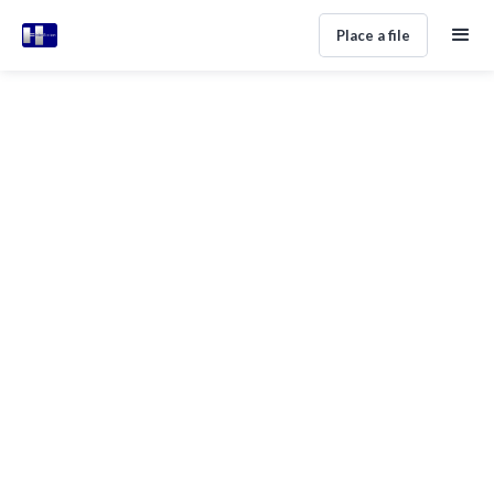
Place a file
Foreign Debt Collection In Spain
Made Simple
Home
Help Center
Legal