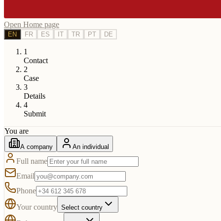
Open Home page
EN
FR
ES
IT
TR
PT
DE
1
Contact
2
Case
3
Details
4
Submit
You are
A company
An individual
Full name
Email
Phone
Your country
Select country