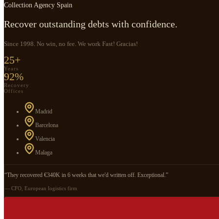
Collection Agency Spain
Recover outstanding debts with confidence.
Since 1998. No win, no fee. We work Fast! Gracias!
25+
Years
92%
Recovery
Offices
Madrid
Barcelona
Valencia
Malaga
“They recovered €340K in 6 weeks that we'd written off. Exceptional.”
— CFO, European logistics firm