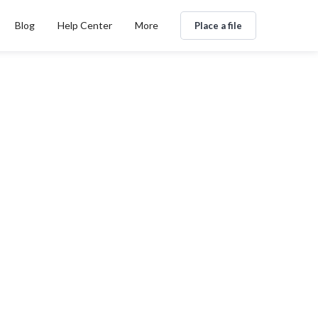
Blog
Help Center
More
Place a file
nternacional B2B