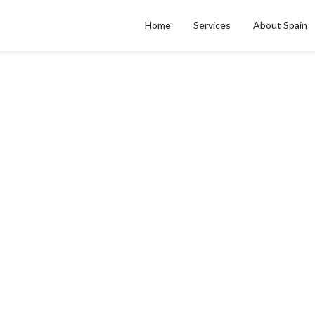
Home
Services
About Spain
CITY & REGIONAL GUIDES
celona para acreedor i
Posted on
Apr 27, 2026
by
Alan Perez