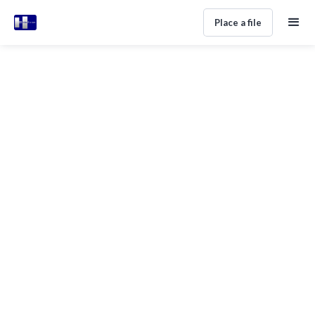
Place a file
Agency Anxiety? Here's How To
Choose A Debt Collector In Spain
Home
Help Center
Getting Started