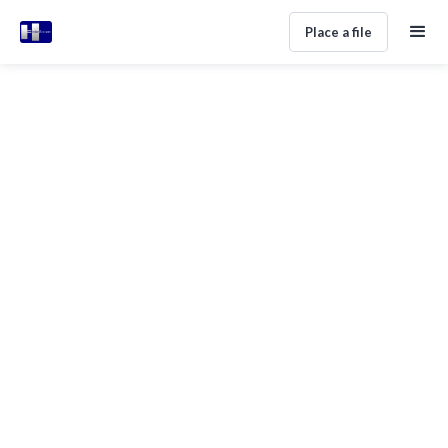
Place a file
CROSS-BORDER RECOVERY
Global Debt Collection Services:
How International Recovery
Actually Works
Alan Perez