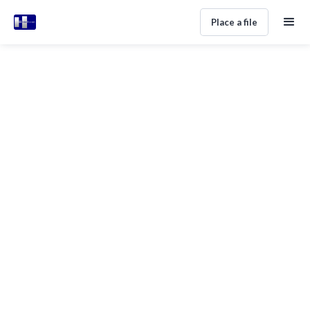
Place a file
DEBT COLLECTION ADVICE
Debt Recovery Lawyers in Spain:
Agency vs Lawyer Decision Guide
Alan Perez