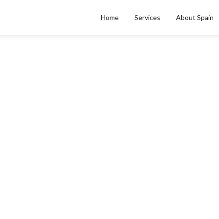
Home
Services
About Spain
CATEGORY
edical Debt Collectio
Medical Debt Collections