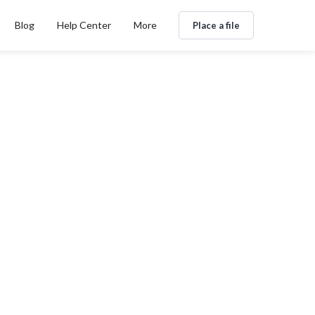
Blog
Help Center
More
Place a file
ns