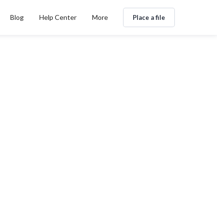
Blog
Help Center
More
Place a file
B2B extranjera