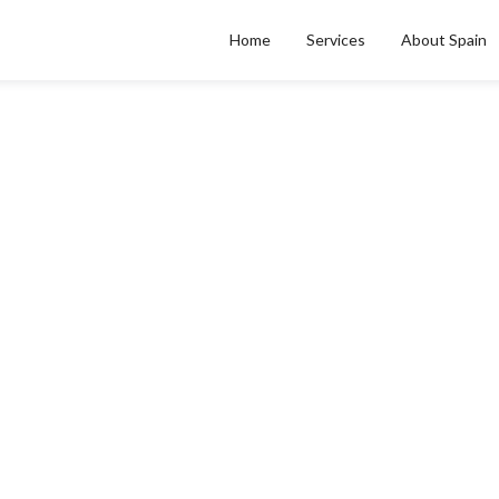
Home
Services
About Spain
CITY & REGIONAL GUIDES
ro de deuda a empresa 
Posted on
Apr 27, 2026
by
Carlos Vega